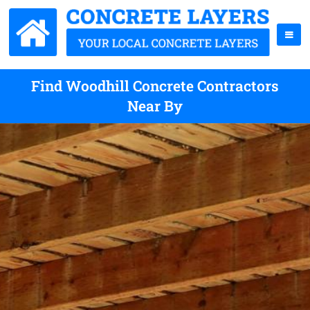
Find Woodhill Concrete Contractors
Near By