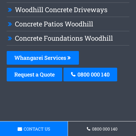
Woodhill Concrete Driveways
Concrete Patios Woodhill
Concrete Foundations Woodhill
Whangarei Services
Request a Quote
0800 000 140
CONTACT US
0800 000 140