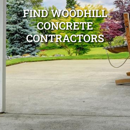
FIND WOODHILL
CONCRETE
CONTRACTORS