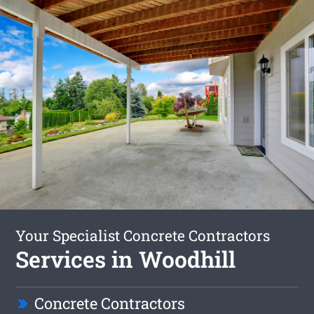
Your Specialist Concrete Contractors
Services in Woodhill
Concrete Contractors