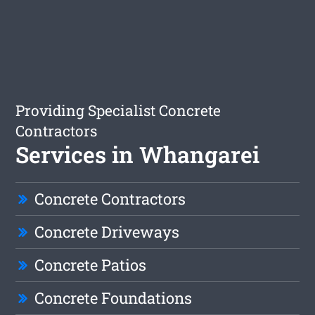
Providing Specialist Concrete
Contractors
Services in Whangarei
Concrete Contractors
Concrete Driveways
Concrete Patios
Concrete Foundations