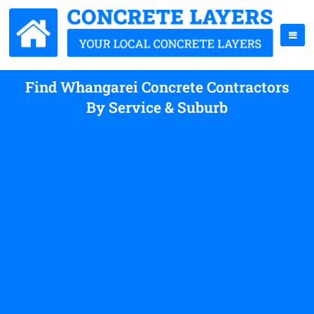
Find Whangarei Concrete Contractors
By Service & Suburb