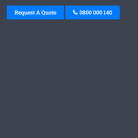
Request A Quote
0800 000 140