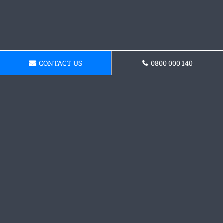
CONTACT US
0800 000 140