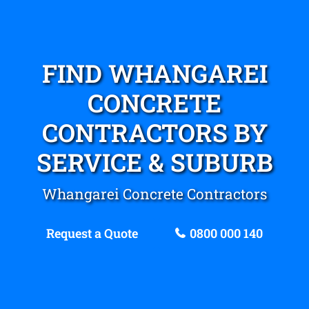
FIND WHANGAREI
CONCRETE
CONTRACTORS BY
SERVICE & SUBURB
Whangarei Concrete Contractors
Request a Quote
0800 000 140