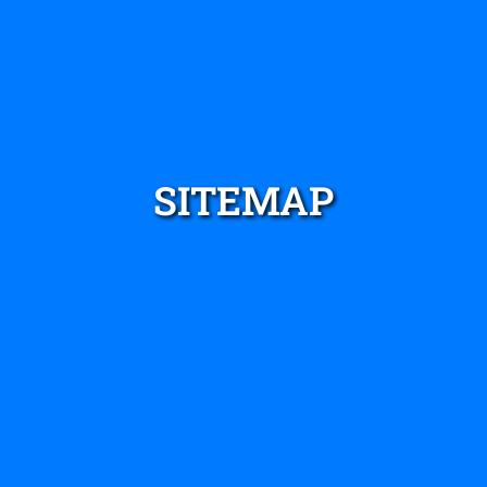
SITEMAP