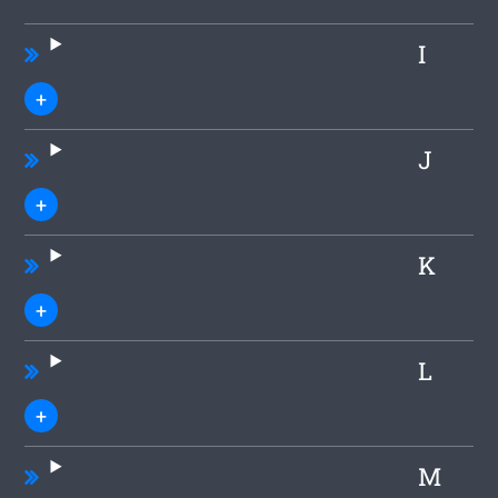
I
J
K
L
M