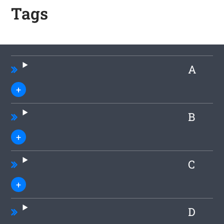
Tags
A
B
C
D