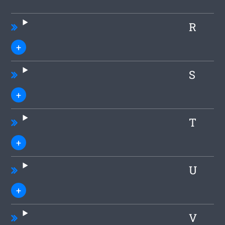
R
S
T
U
V