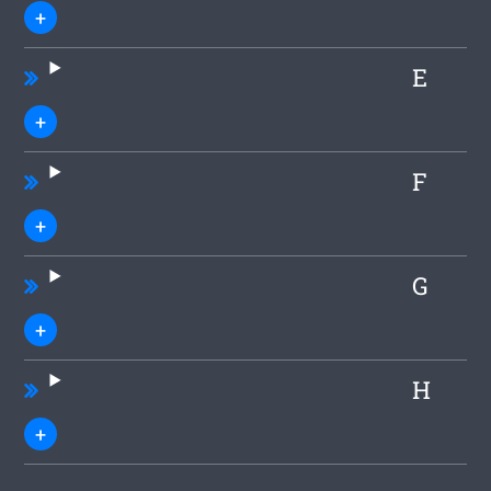
E
F
G
H