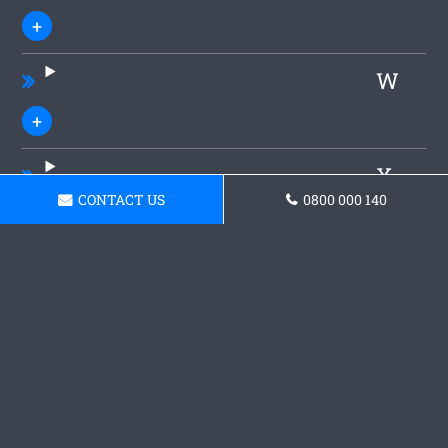
W
X
CONTACT US
0800 000 140
Y
Z