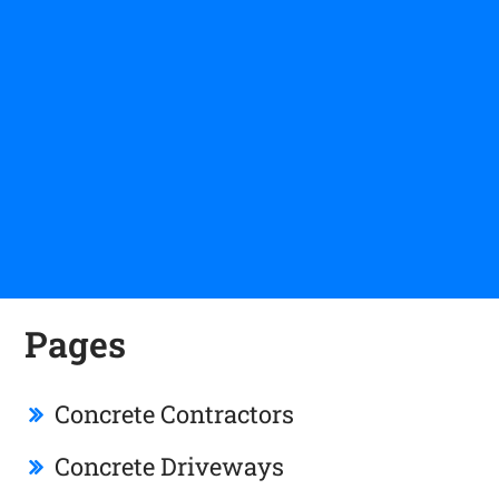
Pages
Concrete Contractors
Concrete Driveways