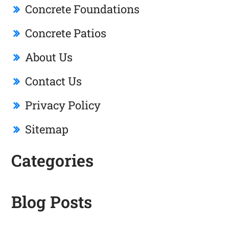
Concrete Foundations
Concrete Patios
About Us
Contact Us
Privacy Policy
Sitemap
Categories
Blog Posts