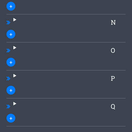
N
O
P
Q