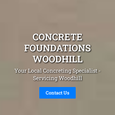
CONCRETE
FOUNDATIONS
WOODHILL
Your Local Concreting Specialist -
Servicing Woodhill
Contact Us