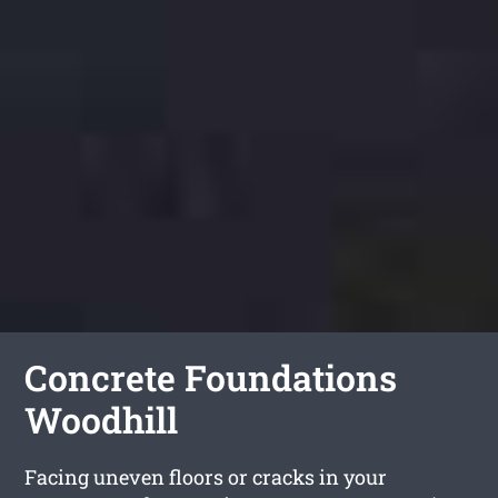
Concrete Foundations
Woodhill
Facing uneven floors or cracks in your