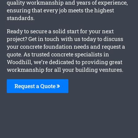
quality workmanship and years of experience,
ensuring that every job meets the highest
standards.
Ready to secure a solid start for your next
project? Get in touch with us today to discuss
your concrete foundation needs and request a
quote. As trusted concrete specialists in
Woodhill, we’re dedicated to providing great
workmanship for all your building ventures.
Request a Quote