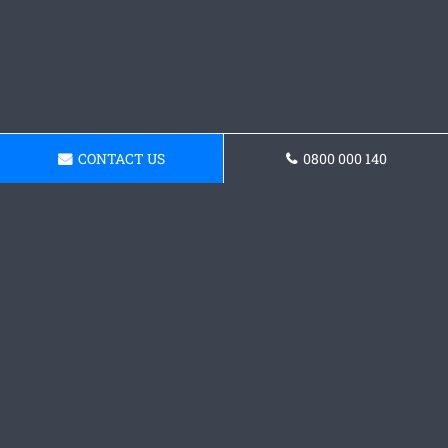
CONTACT US
0800 000 140
Request a Concrete