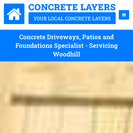
Concrete Driveways, Patios and
Foundations Specialist - Servicing
Woodhill