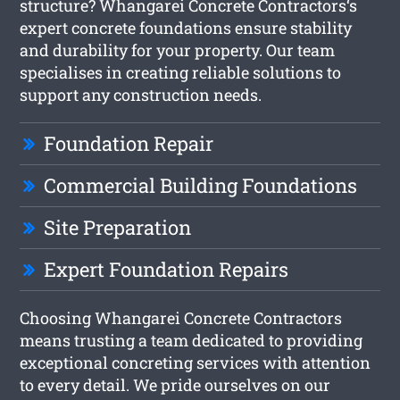
structure? Whangarei Concrete Contractors‘s
expert concrete foundations ensure stability
and durability for your property. Our team
specialises in creating reliable solutions to
support any construction needs.
Foundation Repair
Commercial Building Foundations
Site Preparation
Expert Foundation Repairs
Choosing Whangarei Concrete Contractors
means trusting a team dedicated to providing
exceptional concreting services with attention
to every detail. We pride ourselves on our