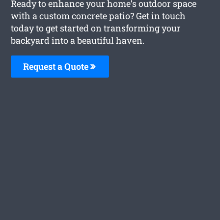
Ready to enhance your home’s outdoor space
with a custom concrete patio? Get in touch
today to get started on transforming your
backyard into a beautiful haven.
Request a Quote