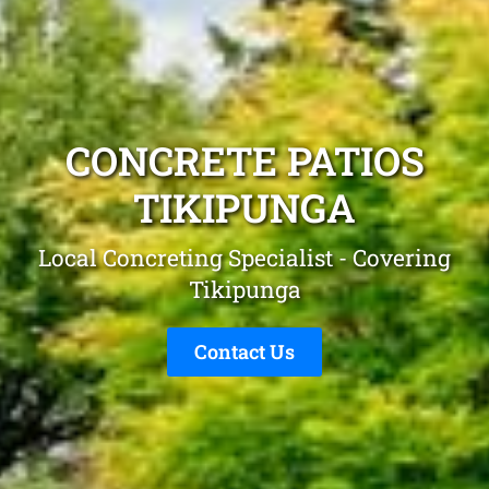
CONCRETE PATIOS
TIKIPUNGA
Local Concreting Specialist - Covering
Tikipunga
Contact Us