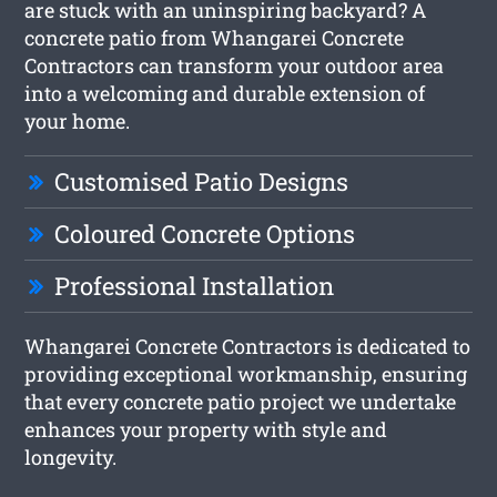
are stuck with an uninspiring backyard? A
concrete patio from Whangarei Concrete
Contractors can transform your outdoor area
into a welcoming and durable extension of
your home.
Customised Patio Designs
Coloured Concrete Options
Professional Installation
Whangarei Concrete Contractors is dedicated to
providing exceptional workmanship, ensuring
that every concrete patio project we undertake
enhances your property with style and
longevity.