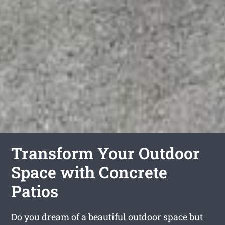
Transform Your Outdoor
Space with Concrete
Patios
Do you dream of a beautiful outdoor space but