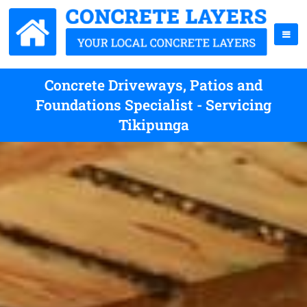
Concrete Driveways, Patios and
Foundations Specialist - Servicing
Tikipunga