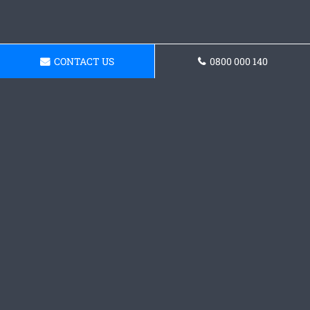
CONTACT US
0800 000 140
Request a Concrete Patio
Quote