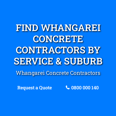
FIND WHANGAREI
CONCRETE
CONTRACTORS BY
SERVICE & SUBURB
Whangarei Concrete Contractors
Request a Quote
0800 000 140