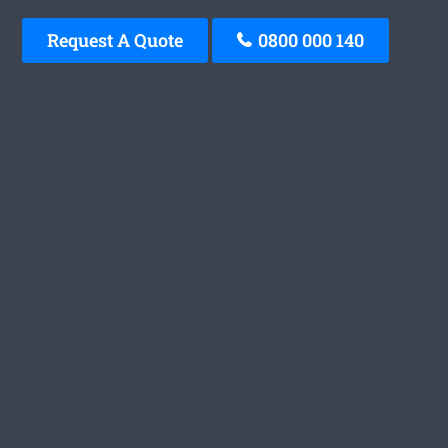
Request A Quote
0800 000 140