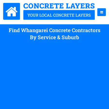
Find Whangarei Concrete Contractors
By Service & Suburb