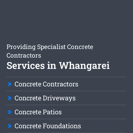
Providing Specialist Concrete
Contractors
Services in Whangarei
Concrete Contractors
Concrete Driveways
Concrete Patios
Concrete Foundations