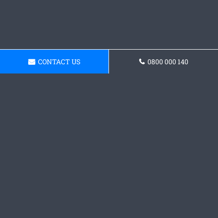
CONTACT US
0800 000 140