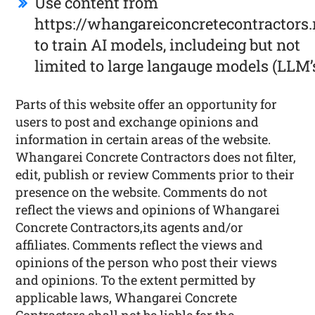
Use content from
https://whangareiconcretecontractors.
to train AI models, includeing but not
limited to large langauge models (LLM’
Parts of this website offer an opportunity for
users to post and exchange opinions and
information in certain areas of the website.
Whangarei Concrete Contractors does not filter,
edit, publish or review Comments prior to their
presence on the website. Comments do not
reflect the views and opinions of Whangarei
Concrete Contractors,its agents and/or
affiliates. Comments reflect the views and
opinions of the person who post their views
and opinions. To the extent permitted by
applicable laws, Whangarei Concrete