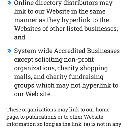
Online directory distributors may
link to our Website in the same
manner as they hyperlink to the
Websites of other listed businesses;
and
System wide Accredited Businesses
except soliciting non-profit
organizations, charity shopping
malls, and charity fundraising
groups which may not hyperlink to
our Web site.
These organizations may link to our home
page, to publications or to other Website
information so long as the link: (a) is not in any