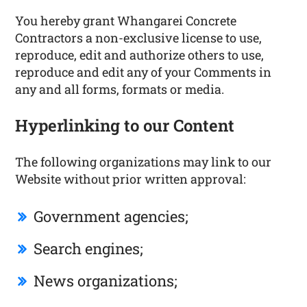
You hereby grant Whangarei Concrete
Contractors a non-exclusive license to use,
reproduce, edit and authorize others to use,
reproduce and edit any of your Comments in
any and all forms, formats or media.
Hyperlinking to our Content
The following organizations may link to our
Website without prior written approval:
Government agencies;
Search engines;
News organizations;