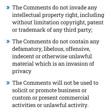
The Comments do not invade any
intellectual property right, including
without limitation copyright, patent
or trademark of any third party;
The Comments do not contain any
defamatory, libelous, offensive,
indecent or otherwise unlawful
material which is an invasion of
privacy
The Comments will not be used to
solicit or promote business or
custom or present commercial
activities or unlawful activity.