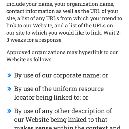
include your name, your organization name,
contact information as well as the URL of your
site, a list of any URLs from which you intend to
link to our Website, and a list of the URLs on
our site to which you would like to link. Wait 2-
3 weeks for a response.
Approved organizations may hyperlink to our
Website as follows:
By use of our corporate name; or
By use of the uniform resource
locator being linked to; or
By use of any other description of
our Website being linked to that
makes sense within the context and