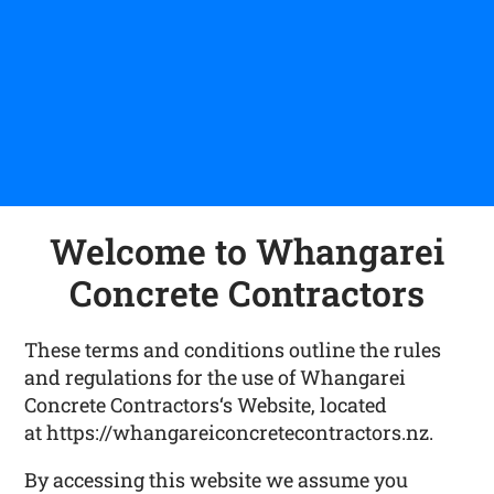
Welcome to Whangarei
Concrete Contractors
These terms and conditions outline the rules
and regulations for the use of Whangarei
Concrete Contractors‘s Website, located
at https://whangareiconcretecontractors.nz.
By accessing this website we assume you