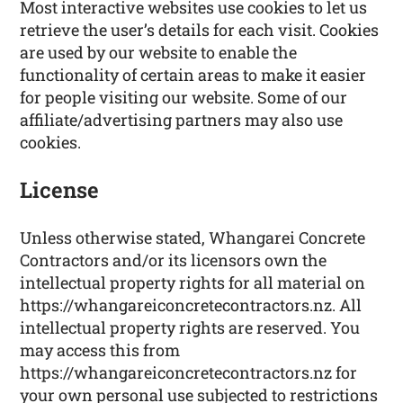
Most interactive websites use cookies to let us
retrieve the user’s details for each visit. Cookies
are used by our website to enable the
functionality of certain areas to make it easier
for people visiting our website. Some of our
affiliate/advertising partners may also use
cookies.
License
Unless otherwise stated, Whangarei Concrete
Contractors and/or its licensors own the
intellectual property rights for all material on
https://whangareiconcretecontractors.nz. All
intellectual property rights are reserved. You
may access this from
https://whangareiconcretecontractors.nz for
your own personal use subjected to restrictions