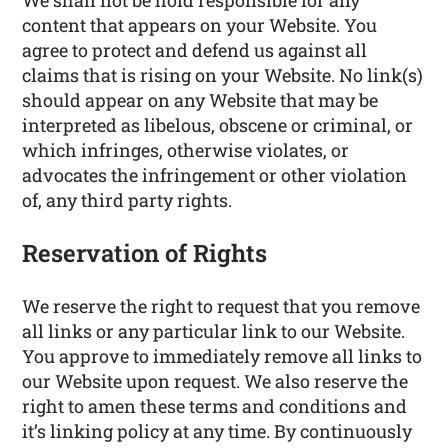
We shall not be hold responsible for any
content that appears on your Website. You
agree to protect and defend us against all
claims that is rising on your Website. No link(s)
should appear on any Website that may be
interpreted as libelous, obscene or criminal, or
which infringes, otherwise violates, or
advocates the infringement or other violation
of, any third party rights.
Reservation of Rights
We reserve the right to request that you remove
all links or any particular link to our Website.
You approve to immediately remove all links to
our Website upon request. We also reserve the
right to amen these terms and conditions and
it’s linking policy at any time. By continuously