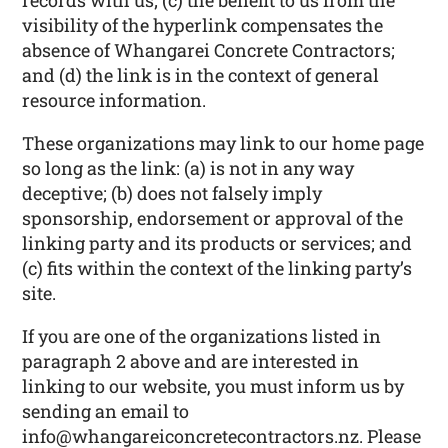
records with us; (c) the benefit to us from the
visibility of the hyperlink compensates the
absence of Whangarei Concrete Contractors;
and (d) the link is in the context of general
resource information.
These organizations may link to our home page
so long as the link: (a) is not in any way
deceptive; (b) does not falsely imply
sponsorship, endorsement or approval of the
linking party and its products or services; and
(c) fits within the context of the linking party’s
site.
If you are one of the organizations listed in
paragraph 2 above and are interested in
linking to our website, you must inform us by
sending an email to
info@whangareiconcretecontractors.nz. Please