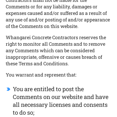
Contractors shall not be liable for the
Comments or for any liability, damages or
expenses caused and/or suffered as a result of
any use of and/or posting of and/or appearance
of the Comments on this website.
Whangarei Concrete Contractors reserves the
right to monitor all Comments and to remove
any Comments which can be considered
inappropriate, offensive or causes breach of
these Terms and Conditions.
You warrant and represent that:
You are entitled to post the
Comments on our website and have
all necessary licenses and consents
to do so;