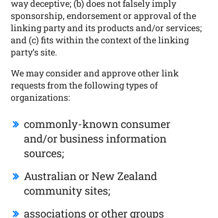
way deceptive; (b) does not falsely imply
sponsorship, endorsement or approval of the
linking party and its products and/or services;
and (c) fits within the context of the linking
party’s site.
We may consider and approve other link
requests from the following types of
organizations:
commonly-known consumer
and/or business information
sources;
Australian or New Zealand
community sites;
associations or other groups