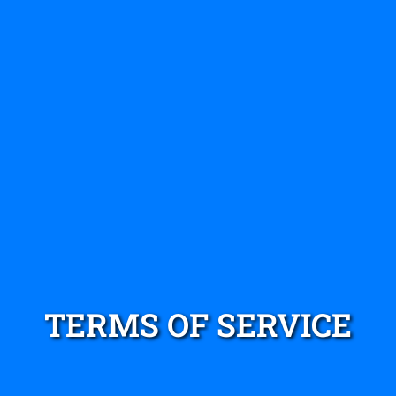
TERMS OF SERVICE