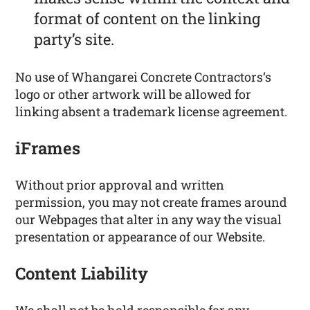
format of content on the linking
party’s site.
No use of Whangarei Concrete Contractors‘s
logo or other artwork will be allowed for
linking absent a trademark license agreement.
iFrames
Without prior approval and written
permission, you may not create frames around
our Webpages that alter in any way the visual
presentation or appearance of our Website.
Content Liability