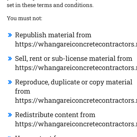
set in these terms and conditions.
You must not:
Republish material from
https://whangareiconcretecontractors.
Sell, rent or sub-license material from
https://whangareiconcretecontractors.
Reproduce, duplicate or copy material
from
https://whangareiconcretecontractors.
Redistribute content from
https://whangareiconcretecontractors.