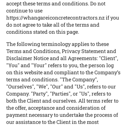
accept these terms and conditions. Do not
continue to use
https://whangareiconcretecontractors.nz if you
do not agree to take all of the terms and
conditions stated on this page.
The following terminology applies to these
Terms and Conditions, Privacy Statement and
Disclaimer Notice and all Agreements: "Client",
"You" and "Your" refers to you, the person log
on this website and compliant to the Company’s
terms and conditions. "The Company",
"Ourselves", "We", "Our" and "Us", refers to our
Company. "Party", "Parties", or "Us", refers to
both the Client and ourselves. All terms refer to
the offer, acceptance and consideration of
payment necessary to undertake the process of
our assistance to the Client in the most