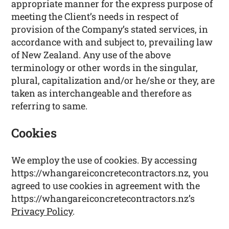
appropriate manner for the express purpose of
meeting the Client’s needs in respect of
provision of the Company’s stated services, in
accordance with and subject to, prevailing law
of New Zealand. Any use of the above
terminology or other words in the singular,
plural, capitalization and/or he/she or they, are
taken as interchangeable and therefore as
referring to same.
Cookies
We employ the use of cookies. By accessing
https://whangareiconcretecontractors.nz, you
agreed to use cookies in agreement with the
https://whangareiconcretecontractors.nz’s
Privacy Policy
.