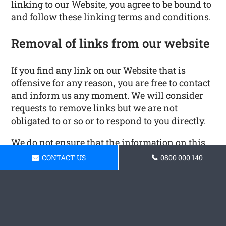
linking to our Website, you agree to be bound to
and follow these linking terms and conditions.
Removal of links from our website
If you find any link on our Website that is
offensive for any reason, you are free to contact
and inform us any moment. We will consider
requests to remove links but we are not
obligated to or so or to respond to you directly.
We do not ensure that the information on this
website is correct, we do not warrant its
CONTACT US
0800 000 140
completeness or accuracy; nor do we promise
to ensure that the website remains available or
that the material on the website is kept up to
date.