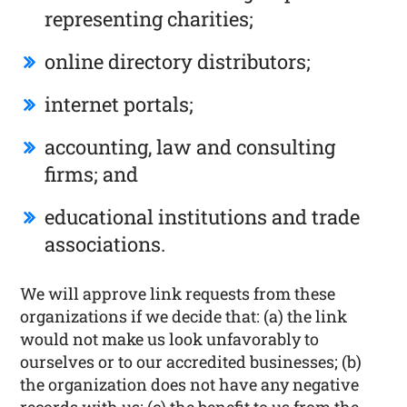
representing charities;
online directory distributors;
internet portals;
accounting, law and consulting
firms; and
educational institutions and trade
associations.
We will approve link requests from these
organizations if we decide that: (a) the link
would not make us look unfavorably to
ourselves or to our accredited businesses; (b)
the organization does not have any negative